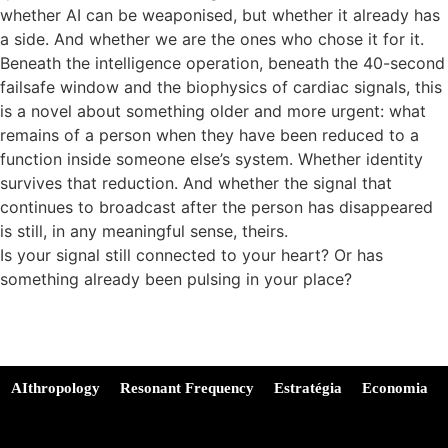
whether AI can be weaponised, but whether it already has
a side. And whether we are the ones who chose it for it.
Beneath the intelligence operation, beneath the 40-second
failsafe window and the biophysics of cardiac signals, this
is a novel about something older and more urgent: what
remains of a person when they have been reduced to a
function inside someone else’s system. Whether identity
survives that reduction. And whether the signal that
continues to broadcast after the person has disappeared
is still, in any meaningful sense, theirs.
Is your signal still connected to your heart? Or has
something already been pulsing in your place?
AIthropology
Resonant Frequency
Estratégia
Economia