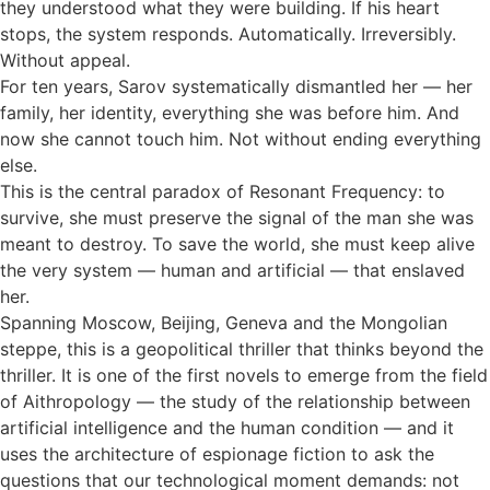
they understood what they were building. If his heart
stops, the system responds. Automatically. Irreversibly.
Without appeal.
For ten years, Sarov systematically dismantled her — her
family, her identity, everything she was before him. And
now she cannot touch him. Not without ending everything
else.
This is the central paradox of Resonant Frequency: to
survive, she must preserve the signal of the man she was
meant to destroy. To save the world, she must keep alive
the very system — human and artificial — that enslaved
her.
Spanning Moscow, Beijing, Geneva and the Mongolian
steppe, this is a geopolitical thriller that thinks beyond the
thriller. It is one of the first novels to emerge from the field
of Aithropology — the study of the relationship between
artificial intelligence and the human condition — and it
uses the architecture of espionage fiction to ask the
questions that our technological moment demands: not