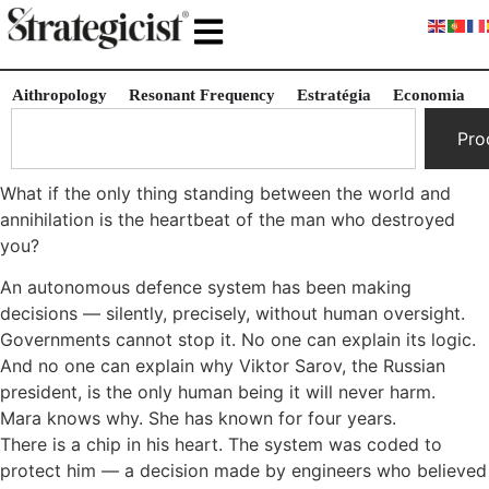
Aithropology
Resonant Frequency
Estratégia
Economia
Pro
What if the only thing standing between the world and
annihilation is the heartbeat of the man who destroyed
you?
An autonomous defence system has been making
decisions — silently, precisely, without human oversight.
Governments cannot stop it. No one can explain its logic.
And no one can explain why Viktor Sarov, the Russian
president, is the only human being it will never harm.
Mara knows why. She has known for four years.
There is a chip in his heart. The system was coded to
protect him — a decision made by engineers who believed