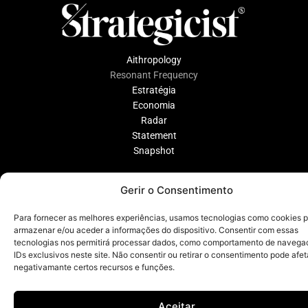
Aithropology
Resonant Frequency
Estratégia
Economia
Radar
Statement
Snapshot
Gerir o Consentimento
Disclamer
Política de Privacidade
Para fornecer as melhores experiências, usamos tecnologias como cookies 
armazenar e/ou aceder a informações do dispositivo. Consentir com essas
tecnologias nos permitirá processar dados, como comportamento de navega
IDs exclusivos neste site. Não consentir ou retirar o consentimento pode afet
negativamante certos recursos e funções.
Aceitar