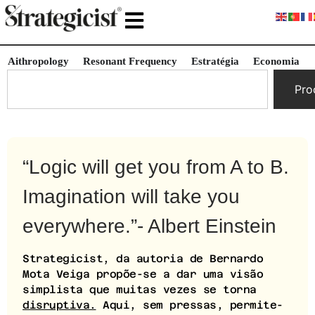
Aithropology
Resonant Frequency
Estratégia
Economia
Pro
“Logic will get you from A to B.
Imagination will take you
everywhere.”- Albert Einstein
Strategicist, da autoria de Bernardo
Mota Veiga propõe-se a dar uma visão
simplista que muitas vezes se torna
disruptiva.
Aqui, sem pressas, permite-