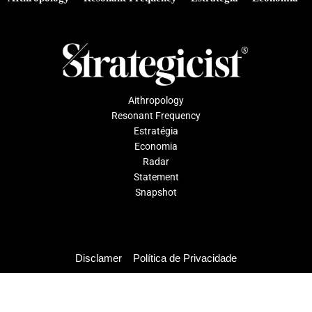
Aithropology
Resonant Frequency
Estratégia
Economia
Radar
Statement
Snapshot
Disclamer
Política de Privacidade