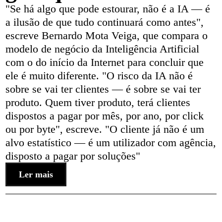
"Se há algo que pode estourar, não é a IA — é
a ilusão de que tudo continuará como antes",
escreve Bernardo Mota Veiga, que compara o
modelo de negócio da Inteligência Artificial
com o do início da Internet para concluir que
ele é muito diferente. "O risco da IA não é
sobre se vai ter clientes — é sobre se vai ter
produto. Quem tiver produto, terá clientes
dispostos a pagar por mês, por ano, por click
ou por byte", escreve. "O cliente já não é um
alvo estatístico — é um utilizador com agência,
disposto a pagar por soluções"
Ler mais