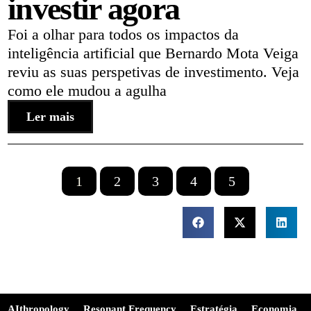
investir agora
Foi a olhar para todos os impactos da
inteligência artificial que Bernardo Mota Veiga
reviu as suas perspetivas de investimento. Veja
como ele mudou a agulha
Ler mais
1
2
3
4
5
AIthropology
Resonant Frequency
Estratégia
Economia