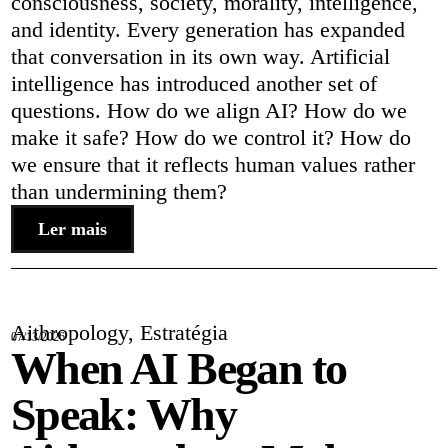
consciousness, society, morality, intelligence,
and identity. Every generation has expanded
that conversation in its own way. Artificial
intelligence has introduced another set of
questions. How do we align AI? How do we
make it safe? How do we control it? How do
we ensure that it reflects human values rather
than undermining them?
Ler mais
Aithropology
,
Estratégia
07/13/2026
When AI Began to
Speak: Why