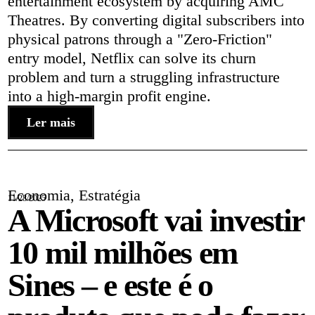
entertainment ecosystem by acquiring AMC
Theatres. By converting digital subscribers into
physical patrons through a "Zero-Friction"
entry model, Netflix can solve its churn
problem and turn a struggling infrastructure
into a high-margin profit engine.
Ler mais
Economia
,
Estratégia
11/28/2025
A Microsoft vai investir
10 mil milhões em
Sines – e este é o