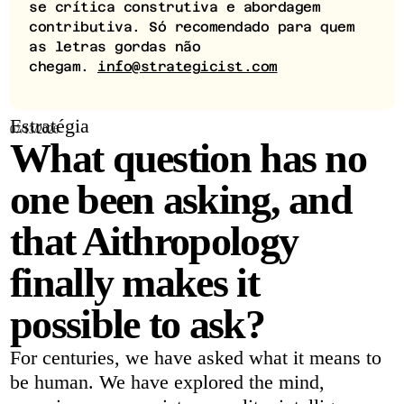
se crítica construtiva e abordagem
contributiva. Só recomendado para quem
as letras gordas não
chegam.
info@strategicist.com
Estratégia
07/13/2026
What question has no
one been asking, and
that Aithropology
finally makes it
possible to ask?
For centuries, we have asked what it means to
be human. We have explored the mind,