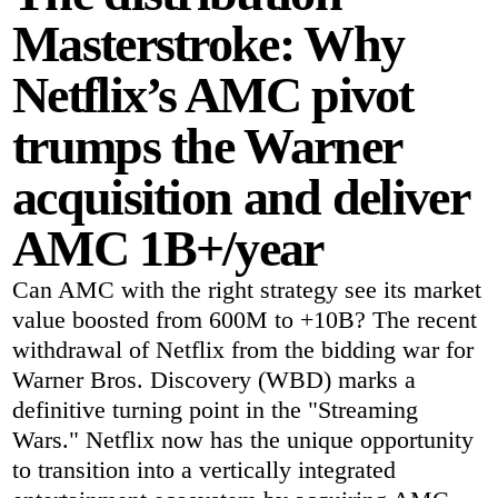
Masterstroke: Why
Netflix’s AMC pivot
trumps the Warner
acquisition and deliver
AMC 1B+/year
Can AMC with the right strategy see its market
value boosted from 600M to +10B? The recent
withdrawal of Netflix from the bidding war for
Warner Bros. Discovery (WBD) marks a
definitive turning point in the "Streaming
Wars." Netflix now has the unique opportunity
to transition into a vertically integrated