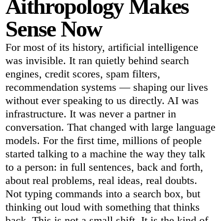
Aithropology Makes
Sense Now
For most of its history, artificial intelligence
was invisible. It ran quietly behind search
engines, credit scores, spam filters,
recommendation systems — shaping our lives
without ever speaking to us directly. AI was
infrastructure. It was never a partner in
conversation. That changed with large language
models. For the first time, millions of people
started talking to a machine the way they talk
to a person: in full sentences, back and forth,
about real problems, real ideas, real doubts.
Not typing commands into a search box, but
thinking out loud with something that thinks
back. This is not a small shift. It is the kind of