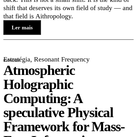
shift that deserves its own field of study — and
that field is Aithropology.
Ler mais
Estratégia
,
Resonant Frequency
05/09/2026
Atmospheric
Holographic
Computing: A
speculative Physical
Framework for Mass-