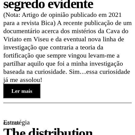
segredo evidente
(Nota: Artigo de opinião publicado em 2021
para a revista Bica) A recente publicação de um
documentário acerca dos mistérios da Cava do
Viriato em Viseu e da eventual nova linha de
investigação que contraria a teoria da
fortificação que sempre vingou levam-me a
partilhar aquilo que foi a minha investigação
baseada na curiosidade. Sim…essa curiosidade
já me assolou!
Ler mais
Estratégia
02/27/2026
The distribution