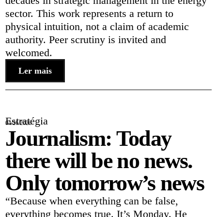
decades in strategic management in the energy
sector. This work represents a return to
physical intuition, not a claim of academic
authority. Peer scrutiny is invited and
welcomed.
Ler mais
Estratégia
04/26/2026
Journalism: Today
there will be no news.
Only tomorrow’s news
“Because when everything can be false,
everything becomes true. It’s Monday. He