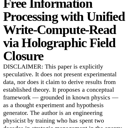
Free Information
Processing with Unified
Write-Compute-Read
via Holographic Field
Closure
DISCLAIMER: This paper is explicitly
speculative. It does not present experimental
data, nor does it claim to derive results from
established theory. It proposes a conceptual
framework — grounded in known physics —
as a thought experiment and hypothesis
generator. The author is an engineering
physicist by training who has spent two