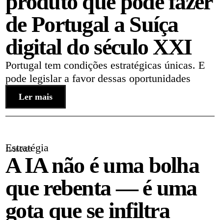
produto que pode fazer
de Portugal a Suíça
digital do século XXI
Portugal tem condições estratégicas únicas. E
pode legislar a favor dessas oportunidades
Ler mais
Estratégia
11/28/2025
A IA não é uma bolha
que rebenta — é uma
gota que se infiltra