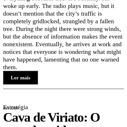
woke up early. The radio plays music, but it
doesn’t mention that the city’s traffic is
completely gridlocked, strangled by a fallen
tree. During the night there were strong winds,
but the absence of information makes the event
nonexistent. Eventually, he arrives at work and
notices that everyone is wondering what might
have happened, lamenting that no one warned
them.
Ler mais
Estratégia
04/11/2026
Cava de Viriato: O