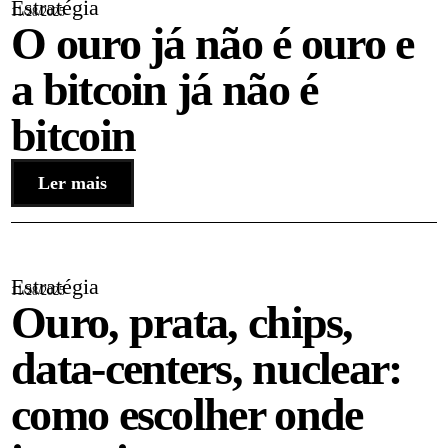
Estratégia
11/28/2025
O ouro já não é ouro e
a bitcoin já não é
bitcoin
Ler mais
Estratégia
11/28/2025
Ouro, prata, chips,
data-centers, nuclear:
como escolher onde