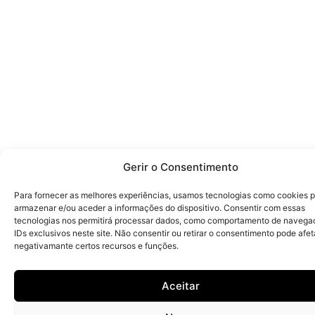
Gerir o Consentimento
Para fornecer as melhores experiências, usamos tecnologias como cookies 
armazenar e/ou aceder a informações do dispositivo. Consentir com essas
tecnologias nos permitirá processar dados, como comportamento de navega
IDs exclusivos neste site. Não consentir ou retirar o consentimento pode afet
negativamante certos recursos e funções.
Aceitar